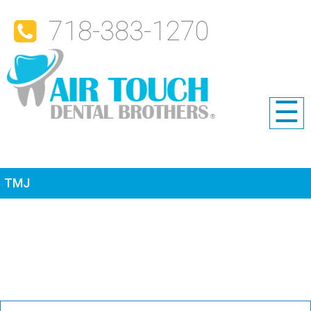
718-383-1270
☰
TMJ