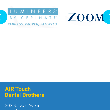
AIR Touch
Dental Brothers
203 Nassau Avenue