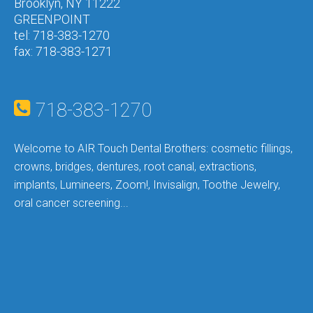
Brooklyn, NY 11222
GREENPOINT
tel: 718-383-1270
fax: 718-383-1271
718-383-1270
Welcome to AIR
Touch Dental Brothers: c
osmetic fillings,
crowns, bridges, dentures, root canal, extractions,
implants, Lumineers, Zoom!, Invisalign, Toothe Jewelry,
oral cancer screening...